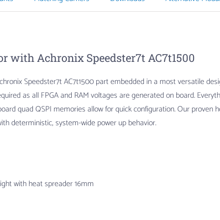
r with Achronix Speedster7t AC7t1500
hronix Speedster7t AC7t1500 part embedded in a most versatile design 
s required as all FPGA and RAM voltages are generated on board. Every
board quad QSPI memories allow for quick configuration. Our proven 
ith deterministic, system-wide power up behavior.
eight with heat spreader 16mm