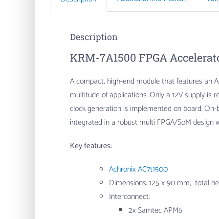
Description
KRM-7A1500 FPGA Accelerato
A compact, high-end module that features an Ac
multitude of applications. Only a 12V supply i
clock generation is implemented on board. On-
integrated in a robust multi FPGA/SoM design w
Key features:
Achronix AC7t1500
Dimensions: 125 x 90 mm, total h
Interconnect:
2x Samtec APM6