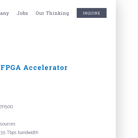
any
Jobs
Our Thinking
INQUIRE
FPGA Accelerator
7t1500
 sources
3.5 Tbps bandwidth