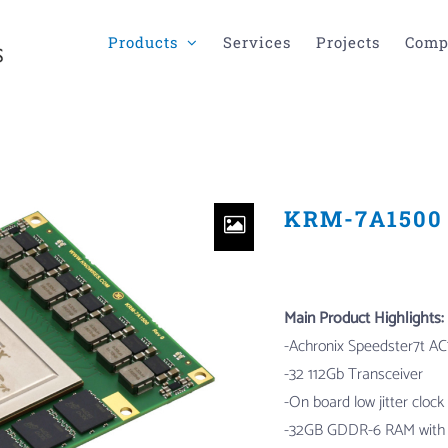
Products
Services
Projects
Comp
KRM-7A1500 
Main Product Highlights:
-Achronix Speedster7t
AC
-32 112Gb Transceiver
-On board low jitter clock
-32GB GDDR-6 RAM with 