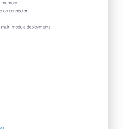
on memory
e on connector
r multi-module deployments
les