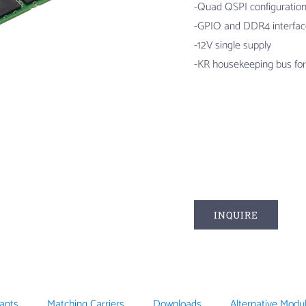
-Quad QSPI configurati
-GPIO and DDR4 interfac
-12V single supply
-KR housekeeping bus fo
INQUIRE
iants
Matching Carriers
Downloads
Alternative Modu