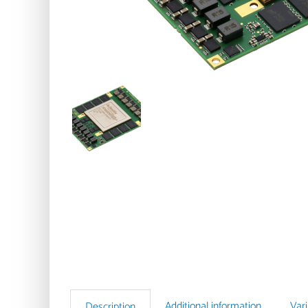
Additional information
Var
Description