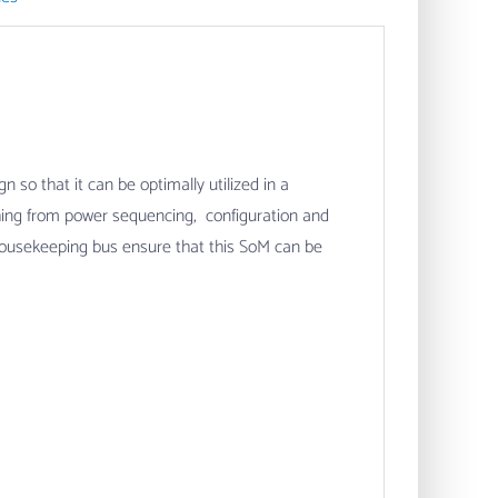
so that it can be optimally utilized in a
thing from power sequencing, configuration and
housekeeping bus ensure that this SoM can be