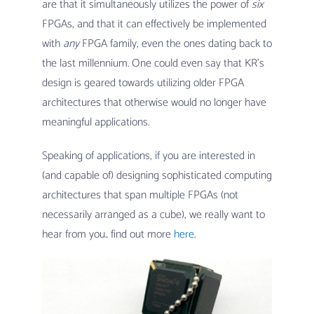
are that it simultaneously utilizes the power of
six
FPGAs, and that it can effectively be implemented
with
any
FPGA family, even the ones dating back to
the last millennium. One could even say that KR’s
design is geared towards utilizing older FPGA
architectures that otherwise would no longer have
meaningful applications.
Speaking of applications, if you are interested in
(and capable of) designing sophisticated computing
architectures that span multiple FPGAs (not
necessarily arranged as a cube), we really want to
hear from you.. find out more
here
.