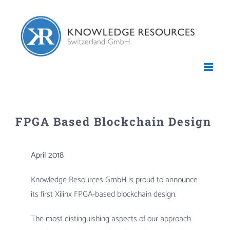
Skip
to
content
FPGA Based Blockchain Design
April 2018
Knowledge Resources GmbH is proud to announce
its first Xilinx FPGA-based blockchain design.
The most distinguishing aspects of our approach