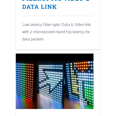
DATA LINK
Low latency Fiber-optic Data & Video link
with 2 microsecond round trip latency for
data packets