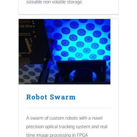
sizeable non volatile storage
Robot Swarm
A swarm of custom robots with a novel
precision optical tracking system and real
time image processing in FPGA