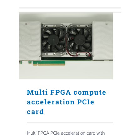
Multi FPGA compute
acceleration PCIe
card
Multi FPGA PCIe acceleration card with