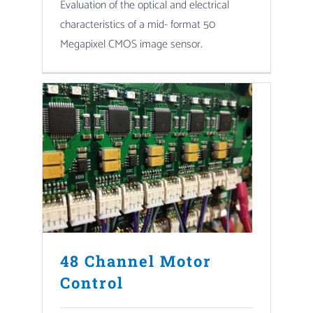
Evaluation of the optical and electrical
characteristics of a mid- format 50
Megapixel CMOS image sensor.
48 Channel Motor
Control