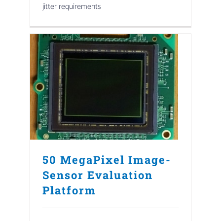
jitter requirements
50 MegaPixel Image-
Sensor Evaluation
Platform