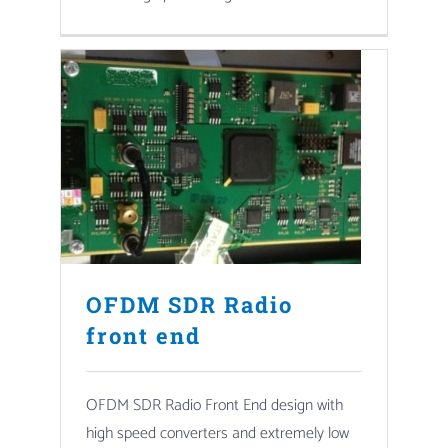
OFDM SDR Radio
front end
OFDM SDR Radio Front End design with
high speed converters and extremely low