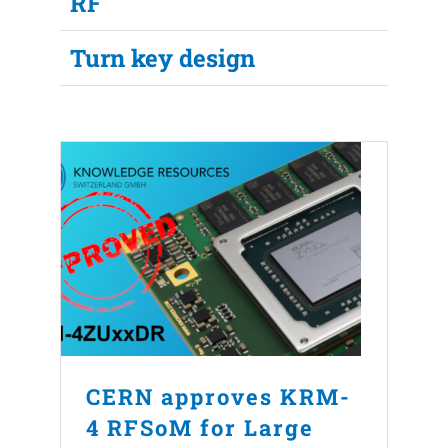
RF
Turn key design
CERN approves KRM-
4 RFSoM for Large