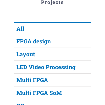
Projects
All
FPGA design
Layout
LED Video Processing
Multi FPGA
Multi FPGA SoM