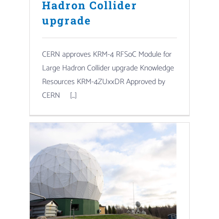
Hadron Collider
upgrade
CERN approves KRM-4 RFSoC Module for
Large Hadron Collider upgrade Knowledge
Resources KRM-4ZUxxDR Approved by
CERN [...]