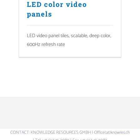
LED color video
panels
LED video panel tiles, scalable, deep color,
600Hz refresh rate
CONTACT: KNOWLEDGE RESOURCES GMBH | Office(at)knowres.ch