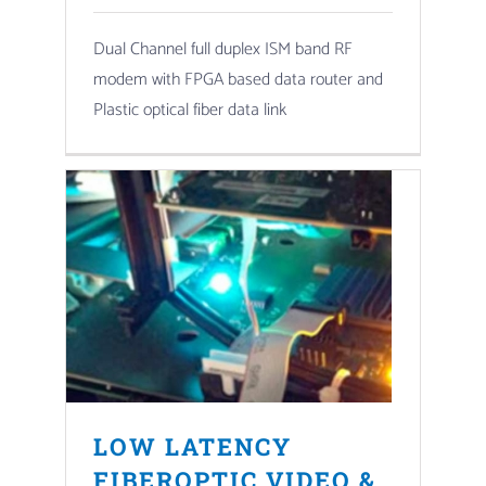
Dual Channel full duplex ISM band RF
modem with FPGA based data router and
Plastic optical fiber data link
LOW LATENCY
FIBEROPTIC VIDEO &