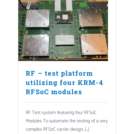
RF – test platform
utilizing four KRM-4
RFSoC modules
RF Test system featuring four RFSoC
Modules To automate the testing of a very
complex RFSoC carrier design, [...]