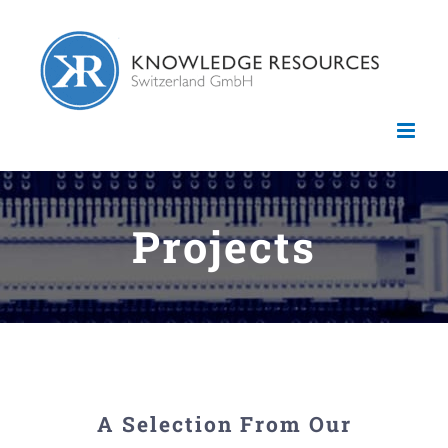
Skip
to
content
Projects
A Selection From Our