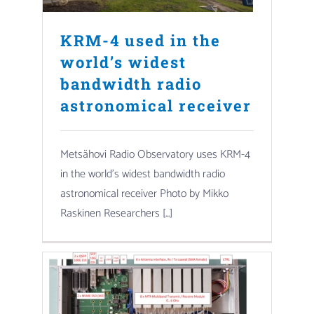
KRM-4 used in the
world’s widest
bandwidth radio
astronomical receiver
Metsähovi Radio Observatory uses KRM-4
in the world’s widest bandwidth radio
astronomical receiver Photo by Mikko
Raskinen Researchers [...]