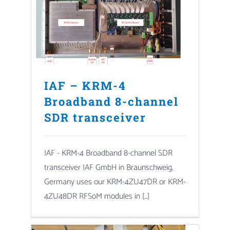
IAF – KRM-4
Broadband 8-channel
SDR transceiver
IAF - KRM-4 Broadband 8-channel SDR
transceiver IAF GmbH in Braunschweig,
Germany uses our KRM-4ZU47DR or KRM-
4ZU48DR RFSoM modules in [...]