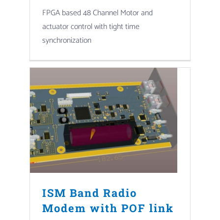
FPGA based 48 Channel Motor and
actuator control with tight time
synchronization
ISM Band Radio
Modem with POF link