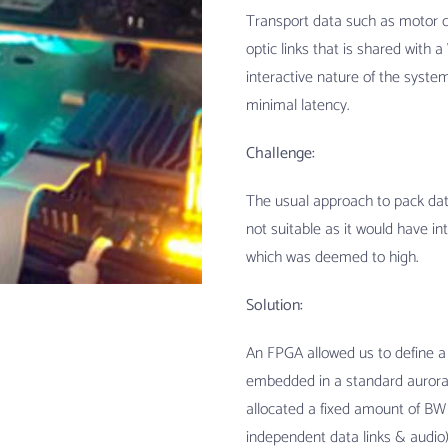
Transport data such as motor co
optic links that is shared with 
interactive nature of the system
minimal latency.
Challenge:
The usual approach to pack data 
not suitable as it would have i
which was deemed to high.
Solution:
An FPGA allowed us to define a
embedded in a standard aurora 
allocated a fixed amount of BW 
independent data links & audio