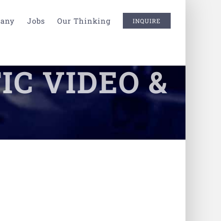
any
Jobs
Our Thinking
INQUIRE
IC VIDEO &