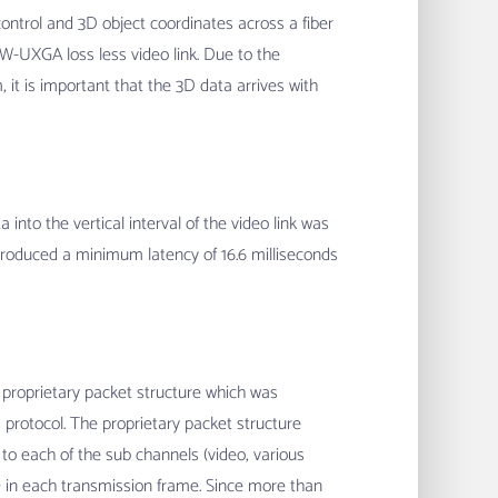
ntrol and 3D object coordinates across a fiber
a W-UXGA loss less video link. Due to the
, it is important that the 3D data arrives with
into the vertical interval of the video link was
ntroduced a minimum latency of 16.6 milliseconds
 proprietary packet structure which was
protocol. The proprietary packet structure
to each of the sub channels (video, various
) in each transmission frame. Since more than