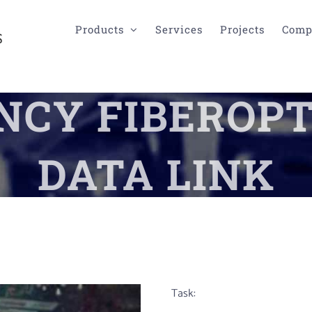
Products
Services
Projects
Comp
CY FIBEROPT
DATA LINK
Task: