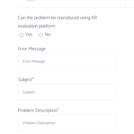
Can the problem be reproduced using KR
evaluation platform
Yes
No
Error Message
Subject*
Problem Description*