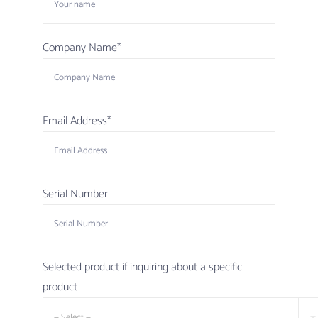
Company Name*
Email Address*
Serial Number
Selected product if inquiring about a specific
product
— Select —