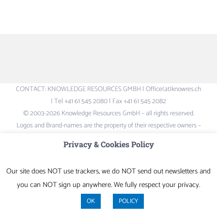
CONTACT: KNOWLEDGE RESOURCES GMBH | Office(at)knowres.ch
| Tel +41 61 545 2080 | Fax +41 61 545 2082
© 2003-2026 Knowledge Resources GmbH – all rights reserved.
Logos and Brand-names are the property of their respective owners –
not liable for content of external links
Privacy & Cookies Policy
LinkedIn
Our site does NOT use trackers, we do NOT send out newsletters and
you can NOT sign up anywhere. We fully respect your privacy.
OK
POLICY