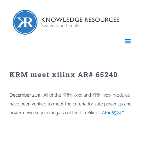
Skip
to
content
KRM meet xilinx AR# 65240
December 2015
. All of the KRM-3xxx and KRM-1xxx modules
have been verified to meet the criteria for safe power up and
power down sequencing as outlined in Xilinx’s
AR# 65240
.