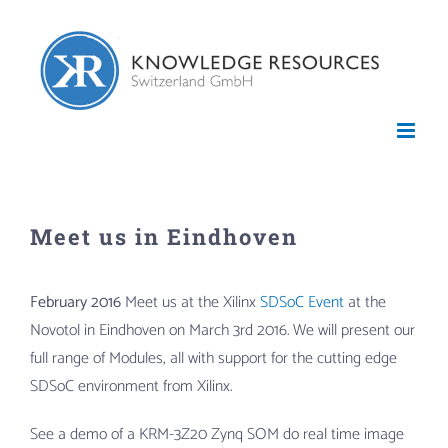
Skip
to
content
Meet us in Eindhoven
February 2016
Meet us at the Xilinx
SDSoC Event
at the
Novotol in Eindhoven on March 3rd 2016. We will present our
full range of Modules, all with support for the cutting edge
SDSoC environment from Xilinx.
See a demo of a KRM-3Z20 Zynq SOM do real time image