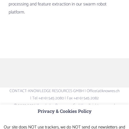
processing and feature extraction in our swarm robot
platform.
CONTACT: KNOWLEDGE RESOURCES GMBH | Office(at)knowres.ch
| Tel +41 61 545 2080 | Fax +41 61 545 2082
© 2003-2026 Knowledge Resources GmbH – all rights reserved.
Privacy & Cookies Policy
Logos and Brand-names are the property of their respective owners –
not liable for content of external links
Our site does NOT use trackers, we do NOT send out newsletters and