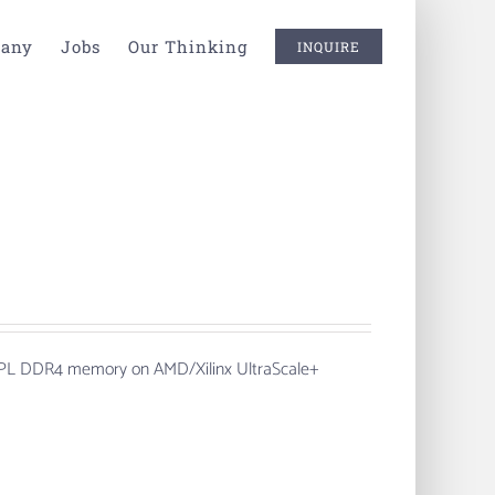
any
Jobs
Our Thinking
INQUIRE
th PL DDR4 memory on AMD/Xilinx UltraScale+