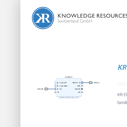
Skip
to
content
KR
KR-D
fami