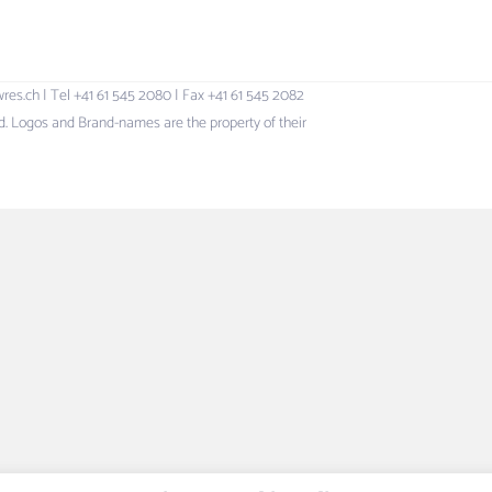
h | Tel +41 61 545 2080 | Fax +41 61 545 2082
 Logos and Brand-names are the property of their