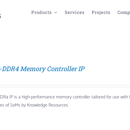
Products
Services
Projects
Comp
-DDR4 Memory Controller IP
DR4 IP is a high-performance memory controller tailored for use wi
lies of SoMs by Knowledge Resources.