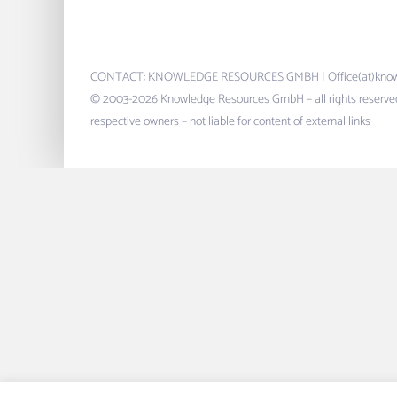
CONTACT: KNOWLEDGE RESOURCES GMBH | Office(at)knowres.c
© 2003-2026 Knowledge Resources GmbH – all rights reserved.
respective owners – not liable for content of external links