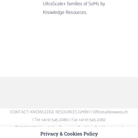
UltraScale+ families of SoMs by
Knowledge Resources.
CONTACT: KNOWLEDGE RESOURCES GMBH | Office(at)knowres.ch
| Tel +41 61 545 2080 | Fax +41 61 545 2082
© 2003-2026 Knowledge Resources GmbH – all rights reserved.
Privacy & Cookies Policy
Logos and Brand-names are the property of their respective owners –