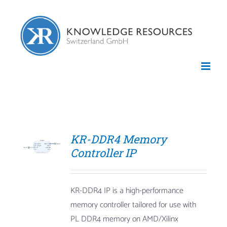
Skip
to
content
KR-DDR4 Memory
Controller IP
KR-DDR4 IP is a high-performance
memory controller tailored for use with
PL DDR4 memory on AMD/Xilinx