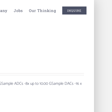
any
Jobs
Our Thinking
INQUIRE
 GSample ADCs
-8x up to 10.00 GSample DACs -16 x