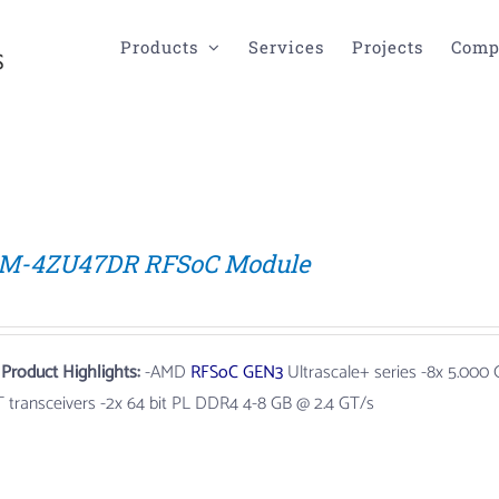
Products
Services
Projects
Comp
M-4ZU47DR RFSoC Module
 Product Highlights:
-AMD
RFSoC
GEN3
Ultrascale+ series
-8x 5.000
T transceivers -2x 64 bit PL DDR4 4-8 GB @ 2.4 GT/s