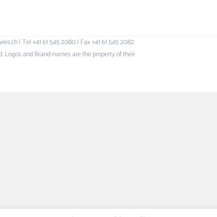
h | Tel +41 61 545 2080 | Fax +41 61 545 2082
 Logos and Brand-names are the property of their