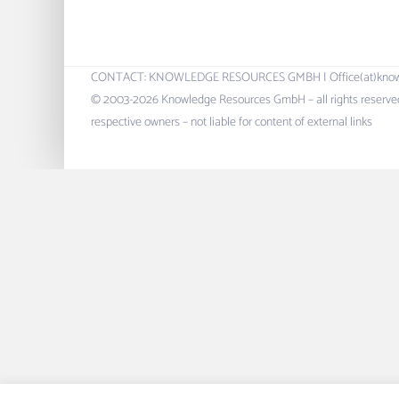
CONTACT: KNOWLEDGE RESOURCES GMBH | Office(at)knowres.c
© 2003-2026 Knowledge Resources GmbH – all rights reserved.
respective owners – not liable for content of external links