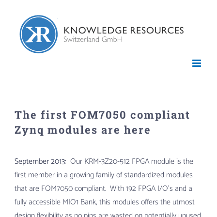
Skip
to
content
The first FOM7050 compliant
Zynq modules are here
September 2013:
Our KRM-3Z20-512 FPGA module is the
first member in a growing family of standardized modules
that are FOM7050 compliant. With 192 FPGA I/O’s and a
fully accessible MIO1 Bank, this modules offers the utmost
design flexibility as no pins are wasted on potentially unused