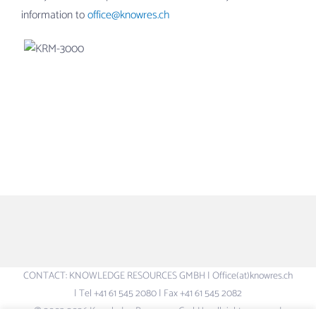
information to
office@knowres.ch
CONTACT: KNOWLEDGE RESOURCES GMBH | Office(at)knowres.ch
| Tel +41 61 545 2080 | Fax +41 61 545 2082
© 2003-2026 Knowledge Resources GmbH – all rights reserved.