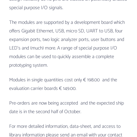
special purpose I/O signals.
The modules are supported by a development board which
offers Gigabit Ethernet, USB, micro SD, UART to USB, four
expansion ports, two logic analyzer ports, user buttons and
LED’s and (much) more. A range of special purpose I/O
modules can be used to quickly assemble a complete
prototyping system.
Modules in single quantities cost only € 198.00 and the
evaluation carrier boards € 149.00.
Pre-orders are now being accepted and the expected ship
date is in the second half of October.
For more detailed information, data-sheet, and access to
library information please send an email with your contact