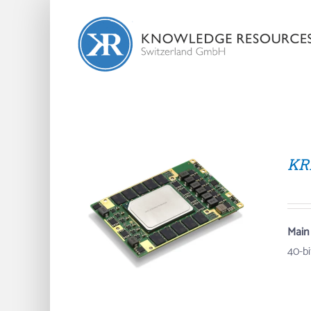
Skip
to
content
KR
Main
40-b