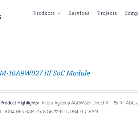
Products
Services
Projects
Comp
M-10A9W027 RFSoC Module
 Product Highlights:
-Altera Agilex 9 AGRW027 Direct RF
-8x RF ADC
it DDR4 HPS RAM -2x 8 GB 72-bit DDR4 ECC RAM