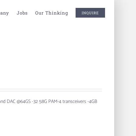
any
Jobs
Our Thinking
INQUIRE
 and DAC @64GS
-32 58G PAM-4 transceivers -4GB