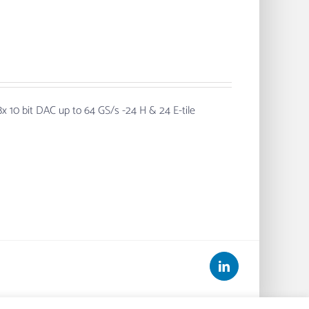
x 10 bit DAC up to 64 GS/s -24 H & 24 E-tile
LinkedIn