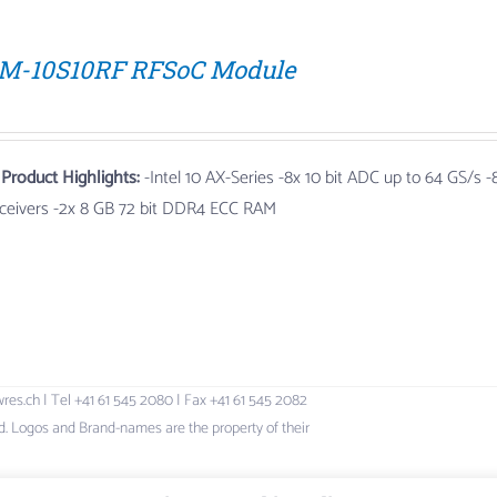
M-10S10RF RFSoC Module
 Product Highlights:
-Intel 10 AX-Series
-8x 10 bit ADC up to 64 GS/s
-8
sceivers -2x 8 GB 72 bit DDR4 ECC RAM
h | Tel +41 61 545 2080 | Fax +41 61 545 2082
 Logos and Brand-names are the property of their