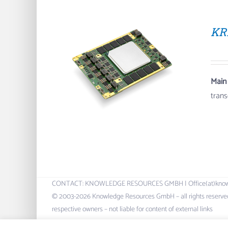
KR
Main
tran
CONTACT: KNOWLEDGE RESOURCES GMBH | Office(at)knowres.c
© 2003-2026 Knowledge Resources GmbH – all rights reserved.
respective owners – not liable for content of external links