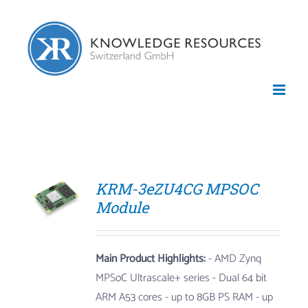
Skip
to
content
KRM-3eZU4CG MPSOC
Module
Main Product Highlights:
- AMD Zynq
MPSoC Ultrascale+ series
- Dual 64 bit
ARM A53 cores
- up to 8GB PS RAM
- up