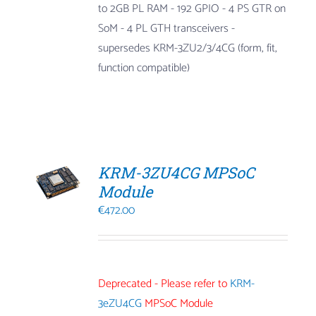
to 2GB PL RAM
- 192 GPIO
- 4 PS GTR on
SoM
- 4 PL GTH transceivers
-
supersedes KRM-3ZU2/3/4CG (form, fit,
function compatible)
KRM-3ZU4CG MPSoC
Module
€
472.00
Deprecated - Please refer to
KRM-
3eZU4CG
MPSoC Module