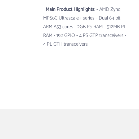
Main Product Highlights:
- AMD Zynq
MPSoC Ultrascale+ series
- Dual 64 bit
ARM A53 cores
- 2GB PS RAM
- 512MB PL
RAM
- 192 GPIO
- 4 PS GTP transceivers
-
4 PL GTH transceivers