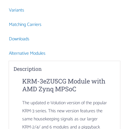
Variants
Matching Carriers
Downloads
Alternative Modules
Description
KRM-3eZU5CG Module with
AMD Zynq MPSoC
The updated e-Volution version of the popular
KRM-3 series. This new version features the
same housekeeping signals as our larger
KRM-2/4/ and 6 modules and a piggyback