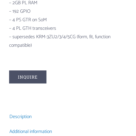
– 2GB PL RAM
– 192 GPIO
– 4 PS GTR on SoM
– 4 PL GTH transceivers
– supersedes KRM-3ZU2/3/4/5CG (form, fit, function
compatible)
INQUIRE
Description
Additional information