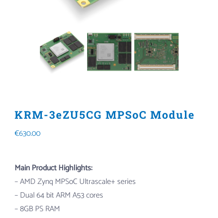
KRM-3eZU5CG MPSoC Module
€
630.00
Main Product Highlights:
– AMD Zynq MPSoC Ultrascale+ series
– Dual 64 bit ARM A53 cores
– 8GB PS RAM