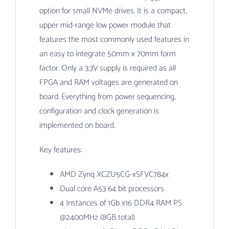
option for small NVMe drives. It is a compact,
upper mid-range low power module that
features the most commonly used features in
an easy to integrate 50mm x 70mm form
factor. Only a 3.3V supply is required as all
FPGA and RAM voltages are generated on
board. Everything from power sequencing,
configuration and clock generation is
implemented on board.
Key features:
AMD Zynq XCZU5CG-xSFVC784x
Dual core A53 64 bit processors
4 Instances of 1Gb x16 DDR4 RAM PS
@2400MHz (8GB total)