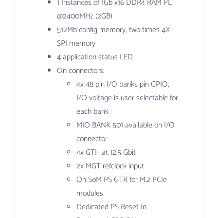
1 Instances of 1Gb x16 DDR4 RAM PL
@2400MHz (2GB)
512Mb config memory, two times 4X
SPI memory
4 application status LED
On connectors:
4x 48 pin I/O banks pin GPIO,
I/O voltage is user selectable for
each bank
MIO BANK 501 available on I/O
connector
4x GTH at 12.5 Gbit
2x MGT refclock input
On SoM PS GTR for M.2 PCIe
modules
Dedicated PS Reset In