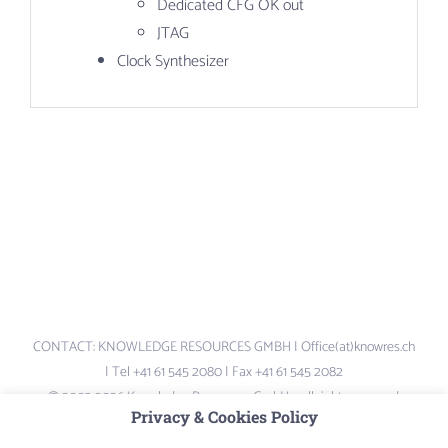
Dedicated CFG OK out
JTAG
Clock Synthesizer
CONTACT: KNOWLEDGE RESOURCES GMBH | Office(at)knowres.ch
| Tel +41 61 545 2080 | Fax +41 61 545 2082
© 2003-2026 Knowledge Resources GmbH – all rights reserved.
Privacy & Cookies Policy
Logos and Brand-names are the property of their respective owners –
not liable for content of external links