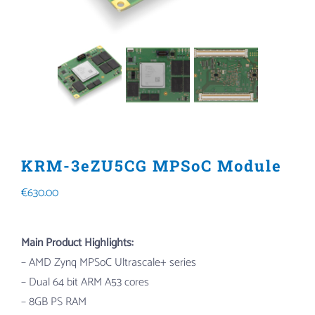
KRM-3eZU5CG MPSoC Module
€
630.00
Main Product Highlights:
– AMD Zynq MPSoC Ultrascale+ series
– Dual 64 bit ARM A53 cores
– 8GB PS RAM