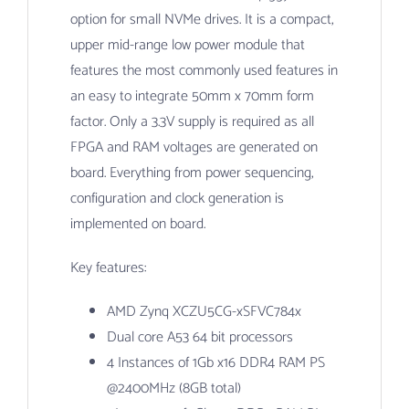
option for small NVMe drives. It is a compact,
upper mid-range low power module that
features the most commonly used features in
an easy to integrate 50mm x 70mm form
factor. Only a 3.3V supply is required as all
FPGA and RAM voltages are generated on
board. Everything from power sequencing,
configuration and clock generation is
implemented on board.
Key features:
AMD Zynq XCZU5CG-xSFVC784x
Dual core A53 64 bit processors
4 Instances of 1Gb x16 DDR4 RAM PS
@2400MHz (8GB total)