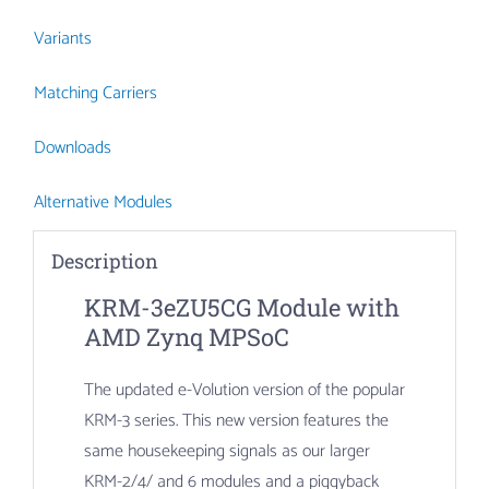
Variants
Matching Carriers
Downloads
Alternative Modules
Description
KRM-3eZU5CG Module with
AMD Zynq MPSoC
The updated e-Volution version of the popular
KRM-3 series. This new version features the
same housekeeping signals as our larger
KRM-2/4/ and 6 modules and a piggyback