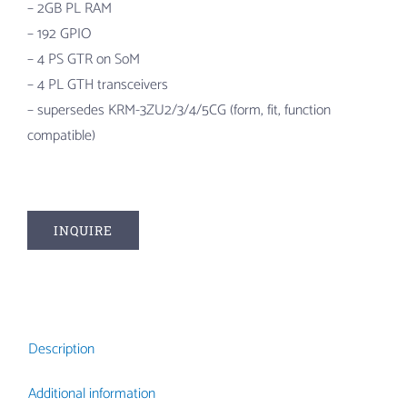
– 2GB PL RAM
– 192 GPIO
– 4 PS GTR on SoM
– 4 PL GTH transceivers
– supersedes KRM-3ZU2/3/4/5CG (form, fit, function
compatible)
INQUIRE
Description
Additional information