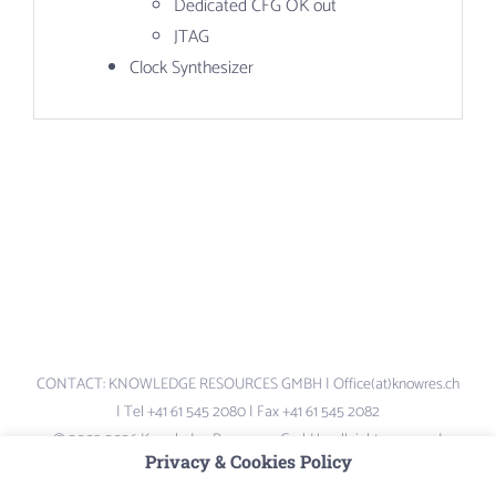
Dedicated CFG OK out
JTAG
Clock Synthesizer
CONTACT: KNOWLEDGE RESOURCES GMBH | Office(at)knowres.ch
| Tel +41 61 545 2080 | Fax +41 61 545 2082
© 2003-2026 Knowledge Resources GmbH – all rights reserved.
Privacy & Cookies Policy
Logos and Brand-names are the property of their respective owners –
not liable for content of external links