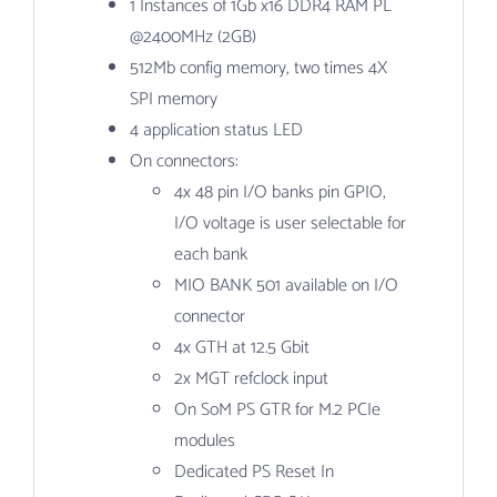
1 Instances of 1Gb x16 DDR4 RAM PL
@2400MHz (2GB)
512Mb config memory, two times 4X
SPI memory
4 application status LED
On connectors:
4x 48 pin I/O banks pin GPIO,
I/O voltage is user selectable for
each bank
MIO BANK 501 available on I/O
connector
4x GTH at 12.5 Gbit
2x MGT refclock input
On SoM PS GTR for M.2 PCIe
modules
Dedicated PS Reset In