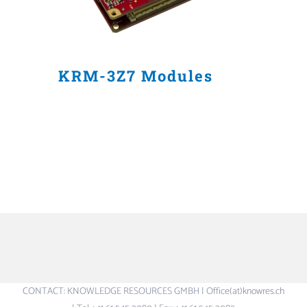
KRM-3Z7 Modules
CONTACT: KNOWLEDGE RESOURCES GMBH | Office(at)knowres.ch