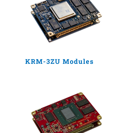
KRM-3ZU Modules