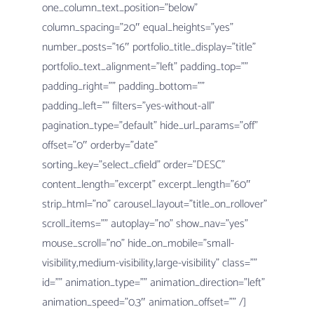
one_column_text_position=”below”
column_spacing=”20″ equal_heights=”yes”
number_posts=”16″ portfolio_title_display=”title”
portfolio_text_alignment=”left” padding_top=””
padding_right=”” padding_bottom=””
padding_left=”” filters=”yes-without-all”
pagination_type=”default” hide_url_params=”off”
offset=”0″ orderby=”date”
sorting_key=”select_cfield” order=”DESC”
content_length=”excerpt” excerpt_length=”60″
strip_html=”no” carousel_layout=”title_on_rollover”
scroll_items=”” autoplay=”no” show_nav=”yes”
mouse_scroll=”no” hide_on_mobile=”small-
visibility,medium-visibility,large-visibility” class=””
id=”” animation_type=”” animation_direction=”left”
animation_speed=”0.3″ animation_offset=”” /]