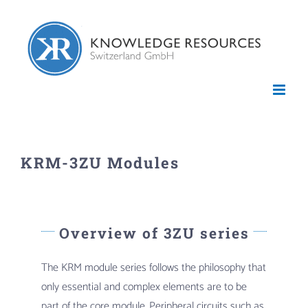
Skip
to
content
KRM-3ZU Modules
Overview of 3ZU series
The KRM module series follows the philosophy that
only essential and complex elements are to be
part of the core module. Peripheral circuits such as