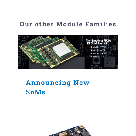
Our other Module Families
Announcing New
SoMs