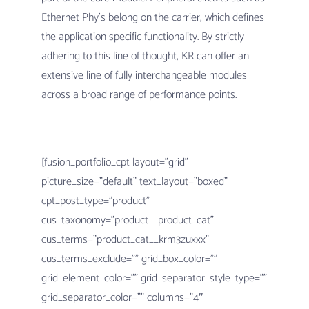
Ethernet Phy’s belong on the carrier, which defines
the application specific functionality. By strictly
adhering to this line of thought, KR can offer an
extensive line of fully interchangeable modules
across a broad range of performance points.
[fusion_portfolio_cpt layout=”grid”
picture_size=”default” text_layout=”boxed”
cpt_post_type=”product”
cus_taxonomy=”product__product_cat”
cus_terms=”product_cat__krm3zuxxx”
cus_terms_exclude=”” grid_box_color=””
grid_element_color=”” grid_separator_style_type=””
grid_separator_color=”” columns=”4″